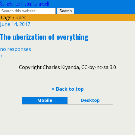
Sometimes I listen to myself
Tags › uber
June 14, 2017
The uberization of everything
no responses
Copyright Charles Kiyanda, CC-by-nc-sa 3.0
Back to top
Mobile
Desktop