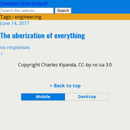
Sometimes I listen to myself
Tags › engineering
June 14, 2017
The uberization of everything
no responses
Copyright Charles Kiyanda, CC-by-nc-sa 3.0
Back to top
Mobile
Desktop