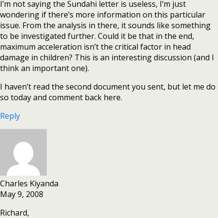
I’m not saying the Sundahi letter is useless, I’m just
wondering if there’s more information on this particular
issue. From the analysis in there, it sounds like something
to be investigated further. Could it be that in the end,
maximum acceleration isn’t the critical factor in head
damage in children? This is an interesting discussion (and I
think an important one).
I haven’t read the second document you sent, but let me do
so today and comment back here.
Reply
Charles Kiyanda
May 9, 2008
Richard,