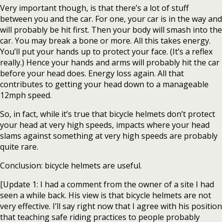
Very important though, is that there’s a lot of stuff
between you and the car. For one, your car is in the way and
will probably be hit first. Then your body will smash into the
car. You may break a bone or more. All this takes energy.
You’ll put your hands up to protect your face. (It’s a reflex
really.) Hence your hands and arms will probably hit the car
before your head does. Energy loss again. All that
contributes to getting your head down to a manageable
12mph speed.
So, in fact, while it’s true that bicycle helmets don’t protect
your head at very high speeds, impacts where your head
slams against something at very high speeds are probably
quite rare.
Conclusion: bicycle helmets are useful.
[Update 1: I had a comment from the owner of a site I had
seen a while back. His view is that bicycle helmets are not
very effective. I’ll say right now that I agree with his position
that teaching safe riding practices to people probably