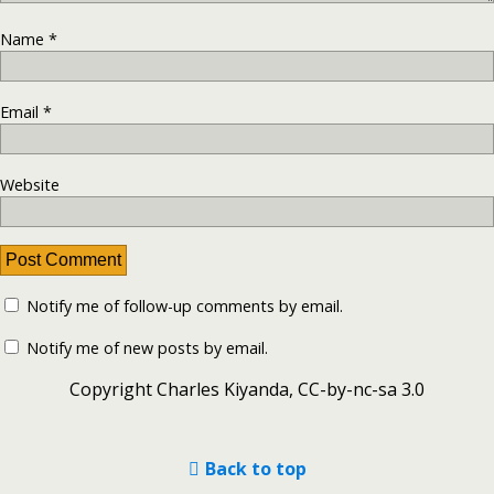
Name
*
Email
*
Website
Notify me of follow-up comments by email.
Notify me of new posts by email.
Copyright Charles Kiyanda, CC-by-nc-sa 3.0
Back to top