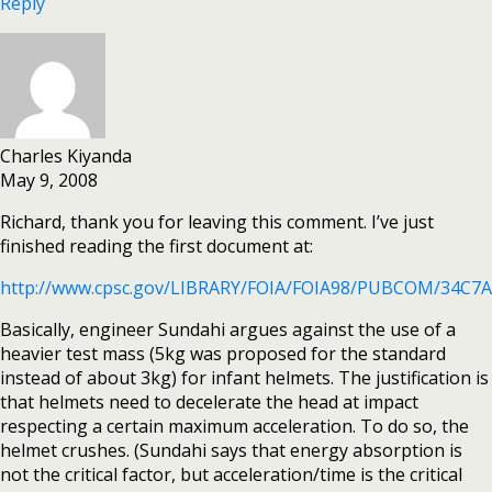
Reply
Charles Kiyanda
May 9, 2008
Richard, thank you for leaving this comment. I’ve just
finished reading the first document at:
http://www.cpsc.gov/LIBRARY/FOIA/FOIA98/PUBCOM/34C7
Basically, engineer Sundahi argues against the use of a
heavier test mass (5kg was proposed for the standard
instead of about 3kg) for infant helmets. The justification is
that helmets need to decelerate the head at impact
respecting a certain maximum acceleration. To do so, the
helmet crushes. (Sundahi says that energy absorption is
not the critical factor, but acceleration/time is the critical