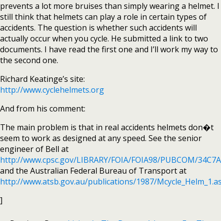
prevents a lot more bruises than simply wearing a helmet. I
still think that helmets can play a role in certain types of
accidents. The question is whether such accidents will
actually occur when you cycle. He submitted a link to two
documents. I have read the first one and I’ll work my way to
the second one.
Richard Keatinge’s site:
http://www.cyclehelmets.org
And from his comment:
The main problem is that in real accidents helmets don�t
seem to work as designed at any speed. See the senior
engineer of Bell at
http://www.cpsc.gov/LIBRARY/FOIA/FOIA98/PUBCOM/34C7
and the Australian Federal Bureau of Transport at
http://www.atsb.gov.au/publications/1987/Mcycle_Helm_1.a
]