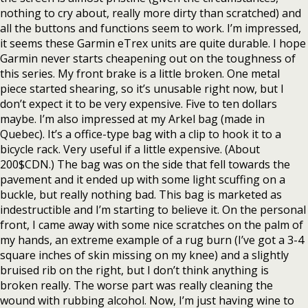
nothing to cry about, really more dirty than scratched) and
all the buttons and functions seem to work. I’m impressed,
it seems these Garmin eTrex units are quite durable. I hope
Garmin never starts cheapening out on the toughness of
this series. My front brake is a little broken. One metal
piece started shearing, so it’s unusable right now, but I
don’t expect it to be very expensive. Five to ten dollars
maybe. I’m also impressed at my Arkel bag (made in
Quebec). It’s a office-type bag with a clip to hook it to a
bicycle rack. Very useful if a little expensive. (About
200$CDN.) The bag was on the side that fell towards the
pavement and it ended up with some light scuffing on a
buckle, but really nothing bad. This bag is marketed as
indestructible and I’m starting to believe it. On the personal
front, I came away with some nice scratches on the palm of
my hands, an extreme example of a rug burn (I’ve got a 3-4
square inches of skin missing on my knee) and a slightly
bruised rib on the right, but I don’t think anything is
broken really. The worse part was really cleaning the
wound with rubbing alcohol. Now, I’m just having wine to