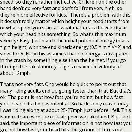
speed, so they’re rather ineffective. Children on the other
hand don’t go very fast and don’t fall from very high, so
they’re more effective for kids.” There’s a problem with this.
It doesn’t really matter which height your head starts from
or what speed you start at, what matters is the velocity at
which your head hits something. So what’s this maximum
velocity? Easy. Just match the initial potential energy (mass
* g * height) with the end kinetic energy (0.5 * m * V^2) and
solve for V. Now this assumes that no energy is dissipated
in the crash by something else than the helmet. If you go
through the calculation, you get a maximum velocity of
about 12mph.
That’s not very fast. One would be quick to point out that
many riding adults end up going faster than that. But that’s
ok. The point is not how fast you’re going, but how fast
your head hits the pavement at. So back to my crash today.
I was riding along at about 25-27mph just before I fell. This
is more than twice the critical speed we calculated. But like I
said, the important piece of information is not how fast you
go, but how fast your head hits the ground. It turns out