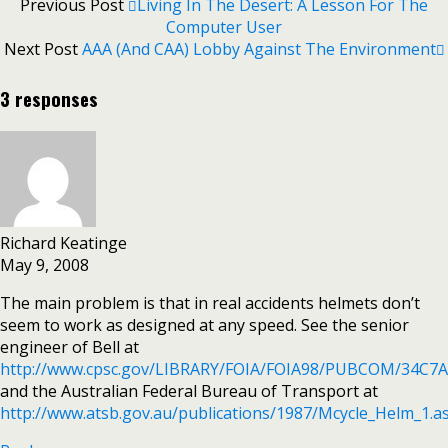
Previous Post
Living In The Desert: A Lesson For The
Computer User
Next Post
AAA (and CAA) Lobby Against The Environment
3 responses
Richard Keatinge
May 9, 2008
The main problem is that in real accidents helmets don’t
seem to work as designed at any speed. See the senior
engineer of Bell at
http://www.cpsc.gov/LIBRARY/FOIA/FOIA98/PUBCOM/34C7
and the Australian Federal Bureau of Transport at
http://www.atsb.gov.au/publications/1987/Mcycle_Helm_1.a