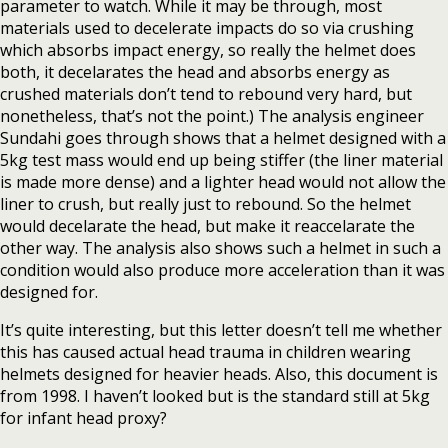
parameter to watch. While it may be through, most
materials used to decelerate impacts do so via crushing
which absorbs impact energy, so really the helmet does
both, it decelarates the head and absorbs energy as
crushed materials don’t tend to rebound very hard, but
nonetheless, that’s not the point.) The analysis engineer
Sundahi goes through shows that a helmet designed with a
5kg test mass would end up being stiffer (the liner material
is made more dense) and a lighter head would not allow the
liner to crush, but really just to rebound. So the helmet
would decelarate the head, but make it reaccelarate the
other way. The analysis also shows such a helmet in such a
condition would also produce more acceleration than it was
designed for.
It’s quite interesting, but this letter doesn’t tell me whether
this has caused actual head trauma in children wearing
helmets designed for heavier heads. Also, this document is
from 1998. I haven’t looked but is the standard still at 5kg
for infant head proxy?