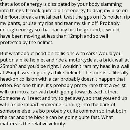
that a lot of energy is dissipated by your body slamming
into things. It took quite a bit of energy to drag my bike on
the floor, break a metal part, twist the gps on it’s holder, rip
my pants, bruise my ribs and tear my skin off. Probably
enough energy so that had my hit the ground, it would
have been moving at less than 12mph and so well
protected by the helmet.
But what about head-on collisions with cars? Would you
put on a bike helmet and ride a motorcycle at a brick wall at
25mph? and you’d be right, I wouldn’t ram my head in a wall
at 25mph wearing only a bike helmet. The trick is, a literally
head-on collision with a car probably doesn’t happen that
often. For one thing, it’s probably pretty rare that a cyclist
will run into a car with both going towards each other.
Someone will react and try to get away, so that you end up
with a side impact. Someone running into the back of
someone else is also probably quite common so that both
the car and the bicycle can be going quite fast. What
matters is the relative velocity.