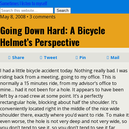
Sometimes I listen to myself
May 8, 2008 • 3 comments
Going Down Hard: A Bicycle
Helmet’s Perspective
Share
Tweet
Pin
Mail
I had a little bicycle accident today. Nothing really bad. I was
riding back from a meeting, going to my office. This is
normally a 15 minutes ride, from my advisor’s office to
mine… had it not been for a hole. It appears to have been
left by a road crew at some point. It’s a perfectly
rectangular hole, blocking about half the shoulder. It’s
conveniently located right in the middle of the nice wide
shoulder there, exactly where you’d want to ride. To make it
even worse, the hole is not very deep and not very wide, so
you don’t tend to see it, so you don’t tend to see it far