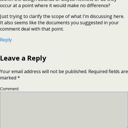
occur at a point where it would make no difference?
Just trying to clarify the scope of what I’m discussing here.
It also seems like the documents you suggested in your
comment deal with that point.
Reply
Leave a Reply
Your email address will not be published.
Required fields are
marked
*
Comment