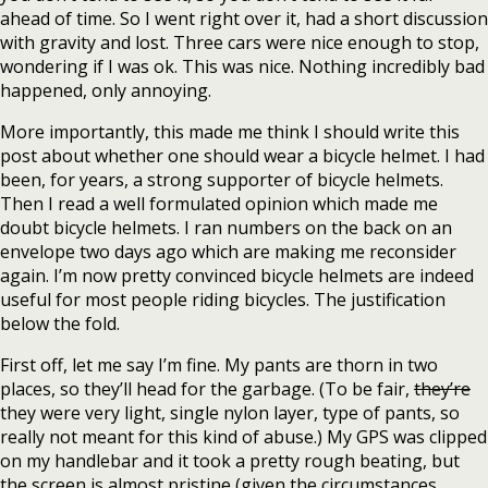
ahead of time. So I went right over it, had a short discussion
with gravity and lost. Three cars were nice enough to stop,
wondering if I was ok. This was nice. Nothing incredibly bad
happened, only annoying.
More importantly, this made me think I should write this
post about whether one should wear a bicycle helmet. I had
been, for years, a strong supporter of bicycle helmets.
Then I read a well formulated opinion which made me
doubt bicycle helmets. I ran numbers on the back on an
envelope two days ago which are making me reconsider
again. I’m now pretty convinced bicycle helmets are indeed
useful for most people riding bicycles. The justification
below the fold.
First off, let me say I’m fine. My pants are thorn in two
places, so they’ll head for the garbage. (To be fair,
they’re
they were very light, single nylon layer, type of pants, so
really not meant for this kind of abuse.) My GPS was clipped
on my handlebar and it took a pretty rough beating, but
the screen is almost pristine (given the circumstances,