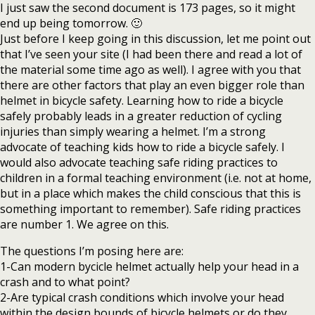
I just saw the second document is 173 pages, so it might
end up being tomorrow. 🙂
Just before I keep going in this discussion, let me point out
that I’ve seen your site (I had been there and read a lot of
the material some time ago as well). I agree with you that
there are other factors that play an even bigger role than
helmet in bicycle safety. Learning how to ride a bicycle
safely probably leads in a greater reduction of cycling
injuries than simply wearing a helmet. I’m a strong
advocate of teaching kids how to ride a bicycle safely. I
would also advocate teaching safe riding practices to
children in a formal teaching environment (i.e. not at home,
but in a place which makes the child conscious that this is
something important to remember). Safe riding practices
are number 1. We agree on this.
The questions I’m posing here are:
1-Can modern bycicle helmet actually help your head in a
crash and to what point?
2-Are typical crash conditions which involve your head
within the design bounds of bicycle helmets or do they