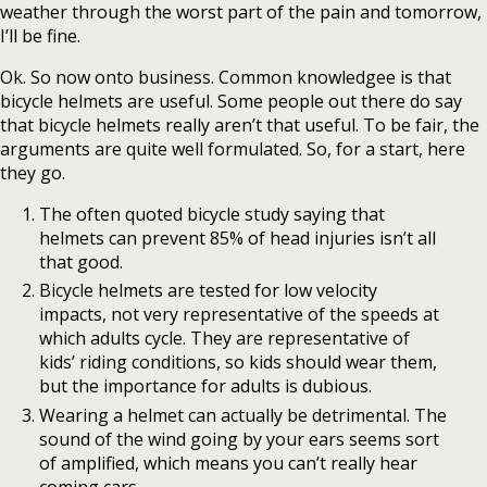
weather through the worst part of the pain and tomorrow,
I’ll be fine.
Ok. So now onto business. Common knowledgee is that
bicycle helmets are useful. Some people out there do say
that bicycle helmets really aren’t that useful. To be fair, the
arguments are quite well formulated. So, for a start, here
they go.
The often quoted bicycle study saying that
helmets can prevent 85% of head injuries isn’t all
that good.
Bicycle helmets are tested for low velocity
impacts, not very representative of the speeds at
which adults cycle. They are representative of
kids’ riding conditions, so kids should wear them,
but the importance for adults is dubious.
Wearing a helmet can actually be detrimental. The
sound of the wind going by your ears seems sort
of amplified, which means you can’t really hear
coming cars.