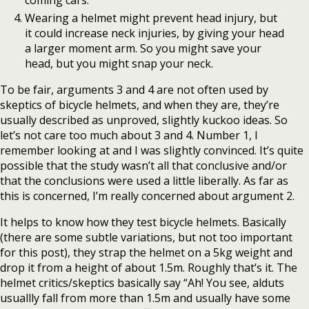
Wearing a helmet might prevent head injury, but
it could increase neck injuries, by giving your head
a larger moment arm. So you might save your
head, but you might snap your neck.
To be fair, arguments 3 and 4 are not often used by
skeptics of bicycle helmets, and when they are, they’re
usually described as unproved, slightly kuckoo ideas. So
let’s not care too much about 3 and 4. Number 1, I
remember looking at and I was slightly convinced. It’s quite
possible that the study wasn’t all that conclusive and/or
that the conclusions were used a little liberally. As far as
this is concerned, I’m really concerned about argument 2.
It helps to know how they test bicycle helmets. Basically
(there are some subtle variations, but not too important
for this post), they strap the helmet on a 5kg weight and
drop it from a height of about 1.5m. Roughly that’s it. The
helmet critics/skeptics basically say “Ah! You see, alduts
usuallly fall from more than 1.5m and usually have some