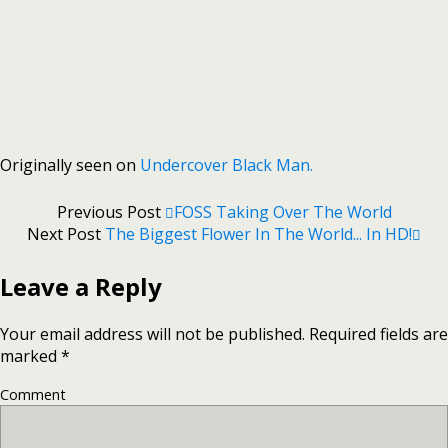
Originally seen on
Undercover Black Man.
Previous Post
FOSS Taking Over The World
Next Post
The Biggest Flower In The World... In HD!
Leave a Reply
Your email address will not be published.
Required fields are
marked
*
Comment