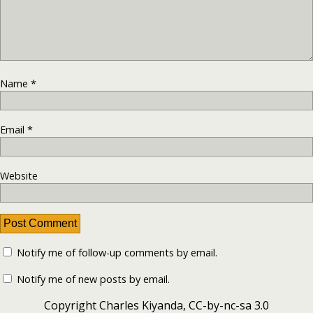
Name
*
Email
*
Website
Notify me of follow-up comments by email.
Notify me of new posts by email.
Copyright Charles Kiyanda, CC-by-nc-sa 3.0