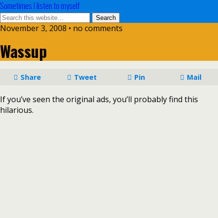
Sometimes I listen to myself
November 3, 2008 • no comments
Wassup
Share
Tweet
Pin
Mail
If you’ve seen the original ads, you’ll probably find this
hilarious.