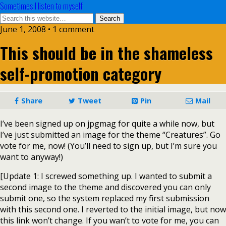
Sometimes I listen to myself
June 1, 2008 • 1 comment
This should be in the shameless
self-promotion category
Share
Tweet
Pin
Mail
I’ve been signed up on jpgmag for quite a while now, but
I’ve just submitted an image for the theme “Creatures”. Go
vote for me, now! (You’ll need to sign up, but I’m sure you
want to anyway!)
[Update 1: I screwed something up. I wanted to submit a
second image to the theme and discovered you can only
submit one, so the system replaced my first submission
with this second one. I reverted to the initial image, but now
this link won’t change. If you wan’t to vote for me, you can