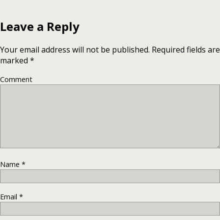
Leave a Reply
Your email address will not be published.
Required fields are
marked
*
Comment
Name
*
Email
*