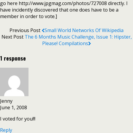
go here http://www.jpgmag.com/photos/727008 directly. I
have incidently discovered that one does have to be a
member in order to vote.]
Previous Post
Small World Networks Of Wikipedia
Next Post
The 6 Months Music Challenge, Issue 1: Hipster,
Please! Compilations
1 response
Jenny
June 1, 2008
I voted for you!!!
Reply