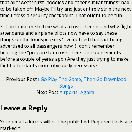
that all “sweatshirst, hoodies and other similar things” had
to be taken off. Maybe I’ll try and just entirely strip the next
time I cross a security checkpoint. That ought to be fun.
3- Can someone tell me what a cross-check is and why flight
attendants and airplane pilots now have to say these
things on the loudspeakers? I’ve noticed that fact being
advertised to all passengers now. (I don’t remember
hearing the “prepare for cross-check” announcements
before a couple of yeras ago.) Are they just trying to make
flight attendants more obviously necessary?
Previous Post
Go Play The Game, Then Go Download
Songs
Next Post
Airports...again
Leave a Reply
Your email address will not be published.
Required fields are
marked
*