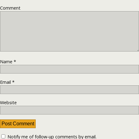
Comment
Name
*
Email
*
Website
Notify me of follow-up comments by email.