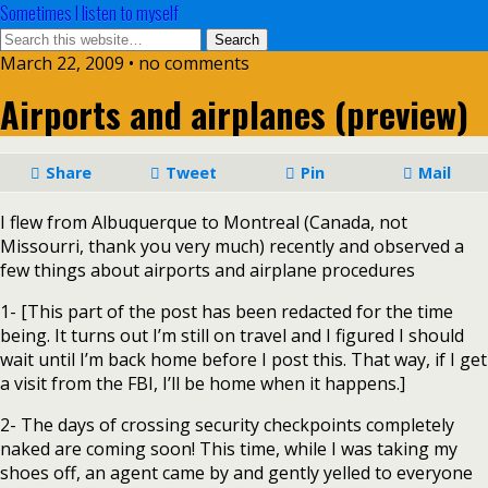
Sometimes I listen to myself
March 22, 2009 • no comments
Airports and airplanes (preview)
Share
Tweet
Pin
Mail
I flew from Albuquerque to Montreal (Canada, not
Missourri, thank you very much) recently and observed a
few things about airports and airplane procedures
1- [This part of the post has been redacted for the time
being. It turns out I’m still on travel and I figured I should
wait until I’m back home before I post this. That way, if I get
a visit from the FBI, I’ll be home when it happens.]
2- The days of crossing security checkpoints completely
naked are coming soon! This time, while I was taking my
shoes off, an agent came by and gently yelled to everyone