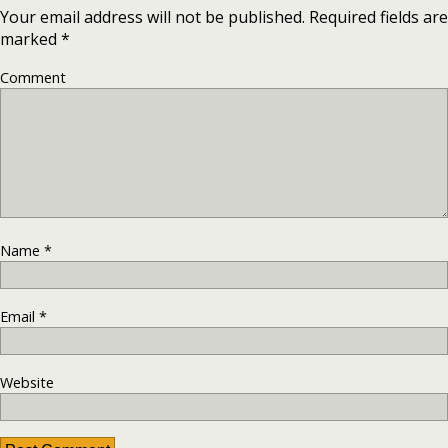
Your email address will not be published.
Required fields are
marked
*
Comment
Name
*
Email
*
Website