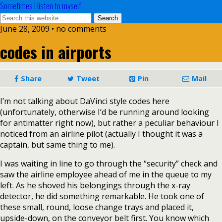
Sometimes I listen to myself
June 28, 2009 • no comments
codes in airports
Share
Tweet
Pin
Mail
I’m not talking about DaVinci style codes here
(unfortunately, otherwise I’d be running around looking
for antimatter right now), but rather a peculiar behaviour I
noticed from an airline pilot (actually I thought it was a
captain, but same thing to me).
I was waiting in line to go through the “security” check and
saw the airline employee ahead of me in the queue to my
left. As he shoved his belongings through the x-ray
detector, he did something remarkable. He took one of
these small, round, loose change trays and placed it,
upside-down, on the conveyor belt first. You know which