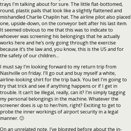
trays I’m talking about for sure. The little flat-bottomed,
round, plastic pails that look like a slightly flattened and
mishandled Charlie Chaplin hat. The airline pilot also placed
one, upside-down, on the conveyor belt after his last item.
It seemed obvious to me that this was to indicate to
whoever was screening his belongings that he actually
works here and he’s only going through the exercise
because it’s the law and, you know, this is the US and for
the safety of our children…
I must say I’m looking forward to my return trip from
Nashville on friday. I’ll go out and buy myself a white,
airline-looking shirt for the trip back. You bet I’m going to
try that trick and see if anything happens or if I get in
trouble. It can’t be illegal, really, can it? I’m simply tagging
my personal belongings in the machine. Whatever the
screener does is up to her/him, right? Exciting to get to
probe the inner workings of airport security in a legal
manner. 🙂
On an unrelated note, I’ve blogged before about the in-