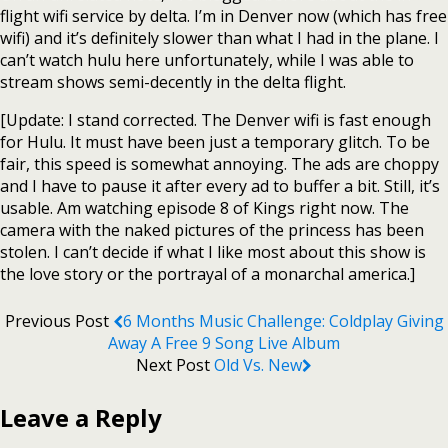
flight wifi service by delta. I’m in Denver now (which has free
wifi) and it’s definitely slower than what I had in the plane. I
can’t watch hulu here unfortunately, while I was able to
stream shows semi-decently in the delta flight.
[Update: I stand corrected. The Denver wifi is fast enough
for Hulu. It must have been just a temporary glitch. To be
fair, this speed is somewhat annoying. The ads are choppy
and I have to pause it after every ad to buffer a bit. Still, it’s
usable. Am watching episode 8 of Kings right now. The
camera with the naked pictures of the princess has been
stolen. I can’t decide if what I like most about this show is
the love story or the portrayal of a monarchal america.]
Previous Post
6 Months Music Challenge: Coldplay Giving
Away A Free 9 Song Live Album
Next Post
Old Vs. New
Leave a Reply