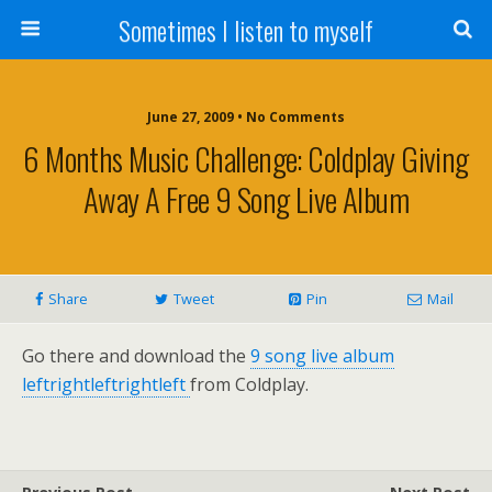
Sometimes I listen to myself
June 27, 2009 • No Comments
6 Months Music Challenge: Coldplay Giving
Away A Free 9 Song Live Album
Share
Tweet
Pin
Mail
Go there and download the
9 song live album
leftrightleftrightleft
from Coldplay.