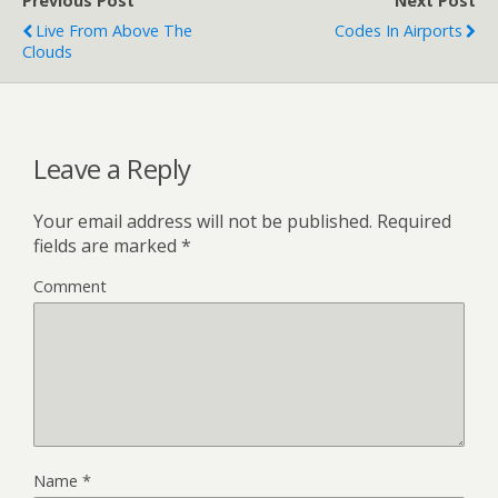
Previous Post
Next Post
Live From Above The
Codes In Airports
Clouds
Leave a Reply
Your email address will not be published.
Required
fields are marked
*
Comment
Name
*