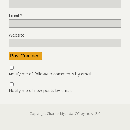
Email
*
Website
Notify me of follow-up comments by email.
Notify me of new posts by email.
Copyright Charles Kiyanda, CC-by-nc-sa 3.0