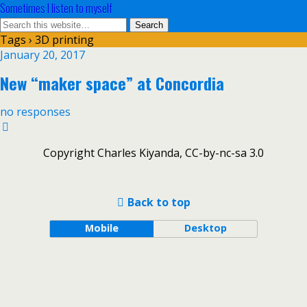
Sometimes I listen to myself
Tags › 3D printing
January 20, 2017
New “maker space” at Concordia
no responses
Copyright Charles Kiyanda, CC-by-nc-sa 3.0
Back to top
Mobile
Desktop