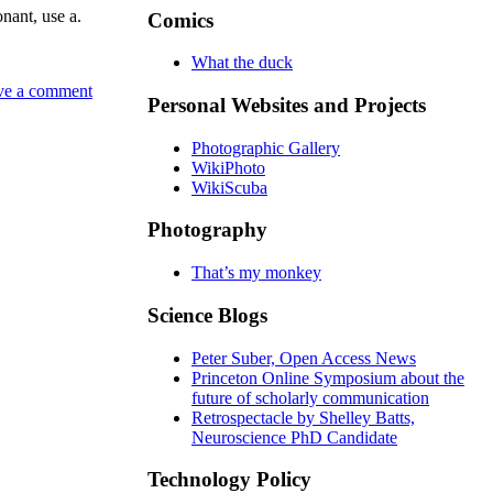
onant, use a.
Comics
What the duck
ve a comment
Personal Websites and Projects
Photographic Gallery
WikiPhoto
WikiScuba
Photography
That’s my monkey
Science Blogs
Peter Suber, Open Access News
Princeton Online Symposium about the
future of scholarly communication
Retrospectacle by Shelley Batts,
Neuroscience PhD Candidate
Technology Policy