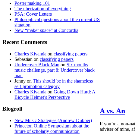
Poster making 101
The uberization of everything
PSA: Cover Letters
Philosophical questions about the current US
situation
New “maker space” at Concordia
Recent Comments
Charles Kiyanda
on
classifying papers
Sebastian
on
classifying papers
Undercover Black Man
on
Six months
music challenge, part 8: Undercover black
man
Jenny
on
This should be in the shameless
self-promotion category
Charles Kiyanda
on
Going Down Hard: A
Bicycle Helmet’s Perspective
Blogroll
A vs. An
New Music Strategies (Andrew Dubber)
If you’re a non-na
Princeton Online Symposium about the
adviser of mine, af
future of scholarly communication