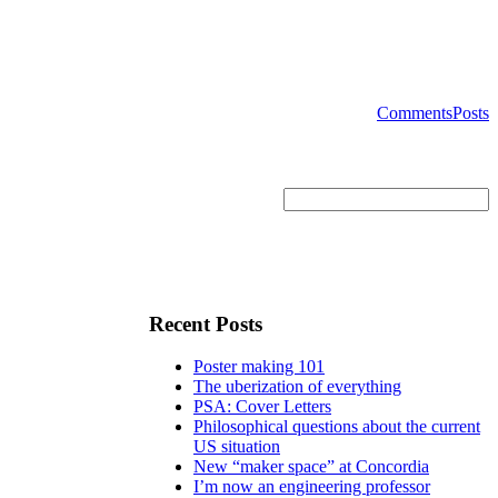
Comments
Posts
Recent Posts
Poster making 101
The uberization of everything
PSA: Cover Letters
Philosophical questions about the current
US situation
New “maker space” at Concordia
I’m now an engineering professor