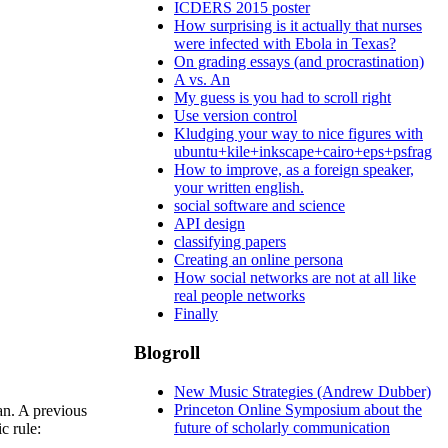
ICDERS 2015 poster
How surprising is it actually that nurses
were infected with Ebola in Texas?
On grading essays (and procrastination)
A vs. An
My guess is you had to scroll right
Use version control
Kludging your way to nice figures with
ubuntu+kile+inkscape+cairo+eps+psfrag
How to improve, as a foreign speaker,
your written english.
social software and science
API design
classifying papers
Creating an online persona
How social networks are not at all like
real people networks
Finally
Blogroll
New Music Strategies (Andrew Dubber)
Princeton Online Symposium about the
an. A previous
future of scholarly communication
c rule: