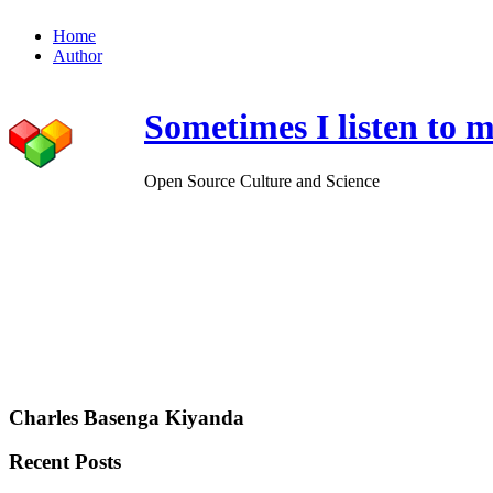
Home
Author
Sometimes I listen to m
Open Source Culture and Science
Charles Basenga Kiyanda
Recent Posts