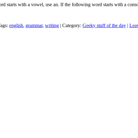
rd starts with a vowel, use an. If the following word starts with a cons
Tags:
english
,
grammar
,
writing
| Category:
Geeky stuff of the day
|
Lea