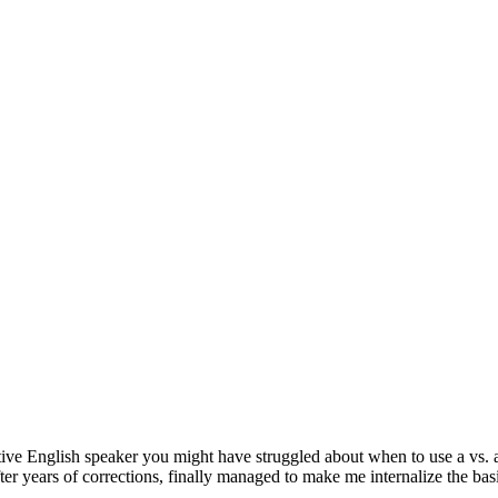
tive English speaker you might have struggled about when to use a vs. 
ter years of corrections, finally managed to make me internalize the basi