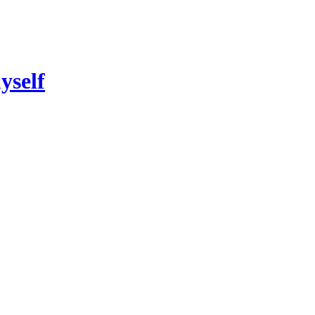
yself