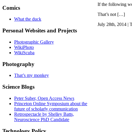
If the following wo
Comics
That’s not […]
What the duck
July 28th, 2014 | 
Personal Websites and Projects
Photographic Gallery
WikiPhoto
WikiScuba
Photography
That’s my monkey
Science Blogs
Peter Suber, Open Access News
Princeton Online Symposium about the
future of scholarly communication
Retrospectacle by Shelley Batts,
Neuroscience PhD Candidate
Technology Policy