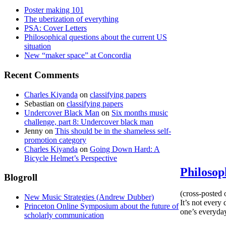
Poster making 101
The uberization of everything
PSA: Cover Letters
Philosophical questions about the current US
situation
New “maker space” at Concordia
Recent Comments
Charles Kiyanda
on
classifying papers
Sebastian
on
classifying papers
Undercover Black Man
on
Six months music
challenge, part 8: Undercover black man
Jenny
on
This should be in the shameless self-
promotion category
Charles Kiyanda
on
Going Down Hard: A
Bicycle Helmet’s Perspective
Philosop
Blogroll
(cross-posted 
New Music Strategies (Andrew Dubber)
It’s not every
Princeton Online Symposium about the future of
one’s everyday,
scholarly communication