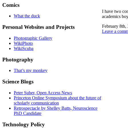
Comics
I have two con
What the duck
academics boyc
February 8th,
Personal Websites and Projects
Leave a comm
Photographic Gallery
WikiPhoto
WikiScuba
Photography
That’s my monkey
Science Blogs
Peter Suber, Open Access News
Princeton Online Symposium about the future of
scholarly communication
Retrospectacle by Shelley Batts, Neuroscience
PhD Candidate
Technology Policy