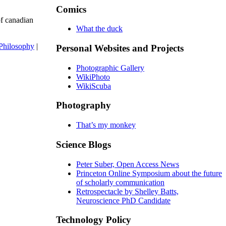
Comics
of canadian
What the duck
Philosophy
|
Personal Websites and Projects
Photographic Gallery
WikiPhoto
WikiScuba
Photography
That’s my monkey
Science Blogs
Peter Suber, Open Access News
Princeton Online Symposium about the future
of scholarly communication
Retrospectacle by Shelley Batts,
Neuroscience PhD Candidate
Technology Policy