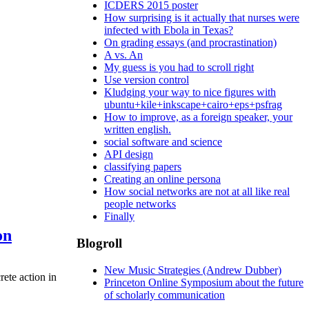
ICDERS 2015 poster
How surprising is it actually that nurses were
infected with Ebola in Texas?
On grading essays (and procrastination)
A vs. An
My guess is you had to scroll right
Use version control
Kludging your way to nice figures with
ubuntu+kile+inkscape+cairo+eps+psfrag
How to improve, as a foreign speaker, your
written english.
social software and science
API design
classifying papers
Creating an online persona
How social networks are not at all like real
people networks
Finally
on
Blogroll
New Music Strategies (Andrew Dubber)
rete action in
Princeton Online Symposium about the future
of scholarly communication