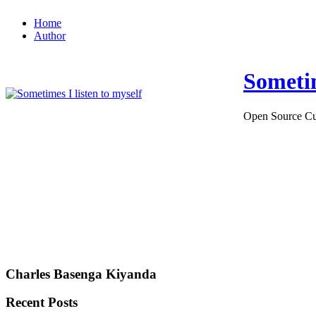
Home
Author
Sometim
Open Source Cu
Charles Basenga Kiyanda
Recent Posts