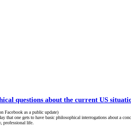
hical questions about the current US situati
on Facebook as a public update)
 day that one gets to have basic philosophical interrogations about a conc
 professional life.