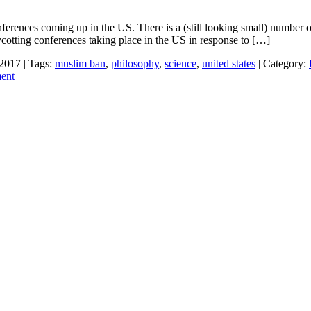
ferences coming up in the US. There is a (still looking small) number 
otting conferences taking place in the US in response to […]
 2017 | Tags:
muslim ban
,
philosophy
,
science
,
united states
| Category:
ent