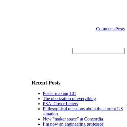
Comments
Posts
Recent Posts
Poster making 101
The uberization of everything
PSA: Cover Letters
Philosophical questions about the current US
situation
New “maker space” at Concordia
I’m now an engineering professor