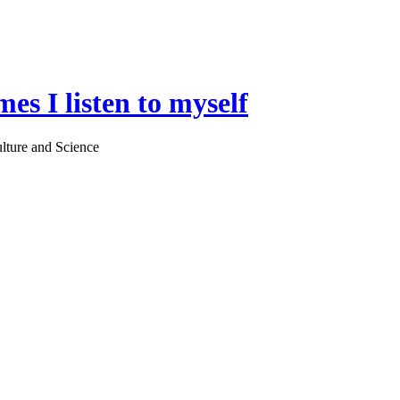
es I listen to myself
lture and Science